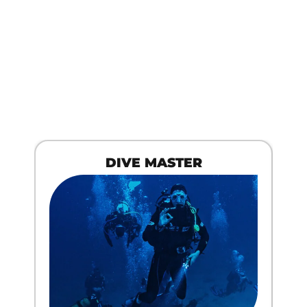
DIVE MASTER