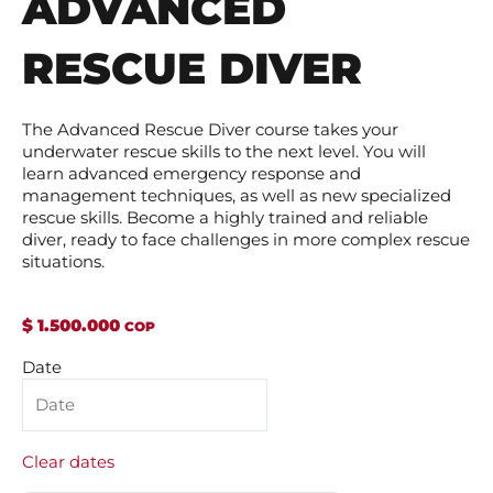
ADVANCED
RESCUE DIVER
The Advanced Rescue Diver course takes your
underwater rescue skills to the next level. You will
learn advanced emergency response and
management techniques, as well as new specialized
rescue skills. Become a highly trained and reliable
diver, ready to face challenges in more complex rescue
situations.
$
1.500.000
Buceo
Date
de
Rescate
Avanzado
quantity
Clear dates