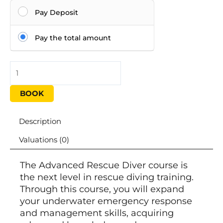
Pay Deposit
Pay the total amount
BOOK
Description
Valuations (0)
The Advanced Rescue Diver course is
the next level in rescue diving training.
Through this course, you will expand
your underwater emergency response
and management skills, acquiring