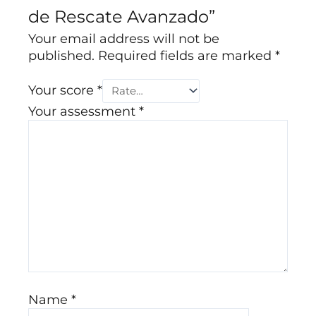
de Rescate Avanzado”
Your email address will not be
published.
Required fields are marked
*
Your score
*
Your assessment
*
Name
*