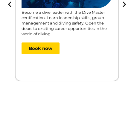
Become a dive leader with the Dive Master
certification. Learn leadership skills, group
The 
management and diving safety. Open the
allo
doors to exciting career opportunities in the
unde
world of diving.
prot
tech
and 
Book now
$
1