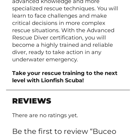
advanced knowledge and more
specialized rescue techniques. You will
learn to face challenges and make
critical decisions in more complex
rescue situations. With the Advanced
Rescue Diver certification, you will
become a highly trained and reliable
diver, ready to take action in any
underwater emergency.
Take your rescue training to the next
level with Lionfish Scuba!
REVIEWS
There are no ratings yet.
Be the first to review “Buceo