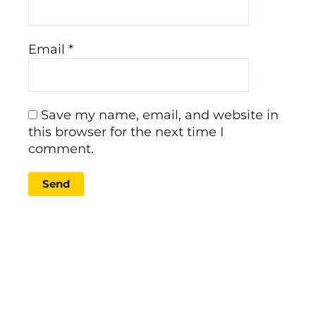
Email
*
Save my name, email, and website in
this browser for the next time I
comment.